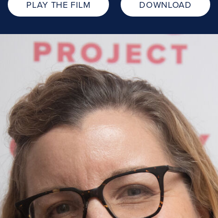
PLAY THE FILM
DOWNLOAD