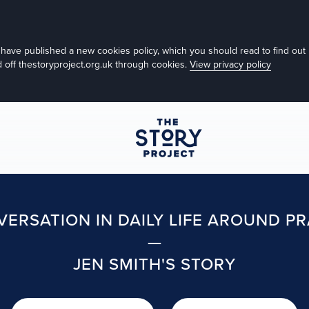
e have published a new cookies policy, which you should read to find o
nd off thestoryproject.org.uk through cookies.
View privacy policy
ERSATION IN DAILY LIFE AROUND P
—
JEN SMITH'S STORY