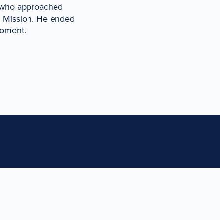
y who approached
l Mission. He ended
moment.