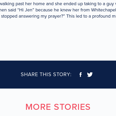
walking past her home and she ended up taking to a gu
then said “Hi Jen” because he knew her from Whitechape
 stopped answering my prayer?” This led to a profound 
SHARE THIS STORY:
MORE STORIES