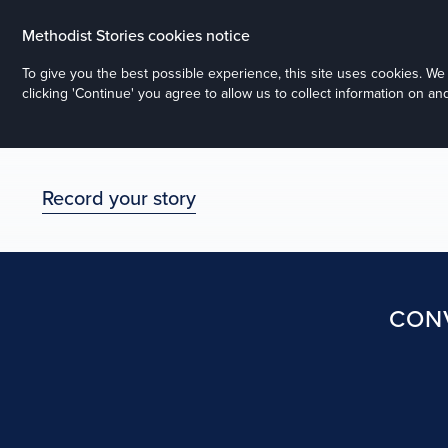
Methodist Stories cookies notice
To give you the best possible experience, this site uses cookies. W
clicking 'Continue' you agree to allow us to collect information on a
Record your story
CONV