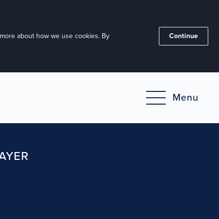
ut more about how we use cookies. By
Continue
Menu
RAYER