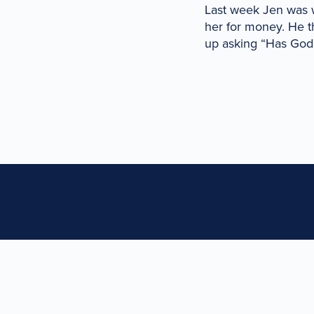
Last week Jen was 
her for money. He 
up asking “Has God