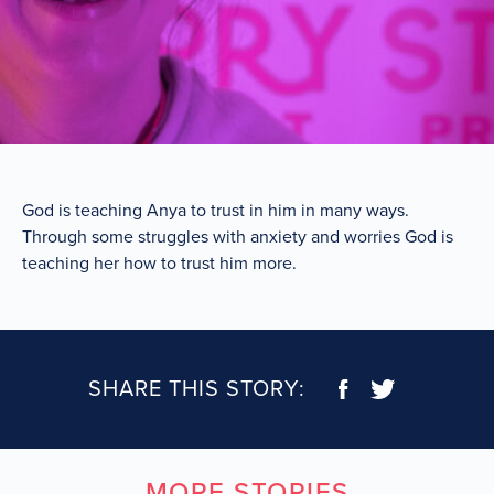
God is teaching Anya to trust in him in many ways.
Through some struggles with anxiety and worries God is
teaching her how to trust him more.
SHARE THIS STORY:
MORE STORIES