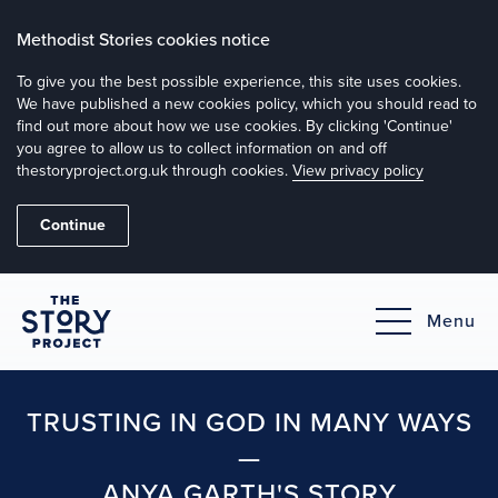
Methodist Stories cookies notice
To give you the best possible experience, this site uses cookies.
We have published a new cookies policy, which you should read to
find out more about how we use cookies. By clicking 'Continue'
you agree to allow us to collect information on and off
thestoryproject.org.uk through cookies.
View privacy policy
Continue
Menu
TRUSTING IN GOD IN MANY WAYS
—
ANYA GARTH'S STORY