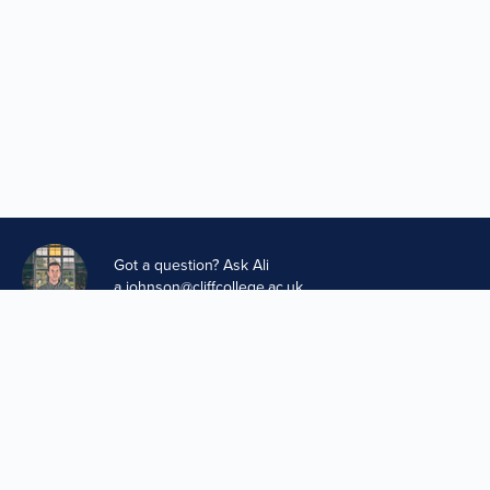
Got a question? Ask Ali
a.johnson@cliffcollege.ac.uk
Privacy and GDPR
Cookies Policy
Your Stories Data
A project of The Methodist Church in partnership with Cliff
College
Design & Development by
Boxhead