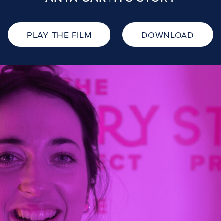
PLAY THE FILM
DOWNLOAD