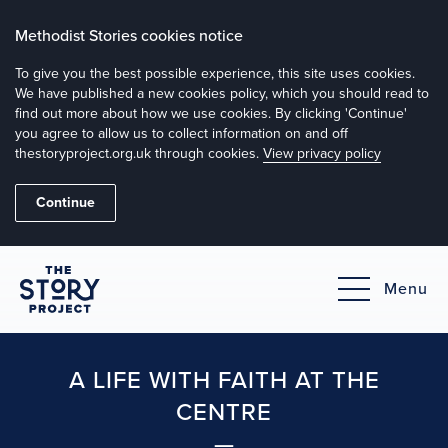
Methodist Stories cookies notice
To give you the best possible experience, this site uses cookies.
We have published a new cookies policy, which you should read to
find out more about how we use cookies. By clicking 'Continue'
you agree to allow us to collect information on and off
thestoryproject.org.uk through cookies.
View privacy policy
Continue
Menu
A LIFE WITH FAITH AT THE
CENTRE
—