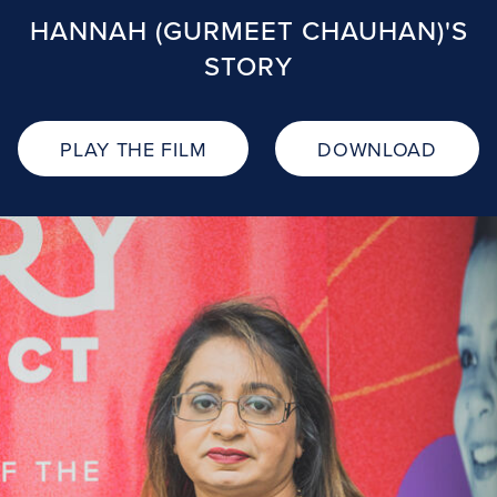
HANNAH (GURMEET CHAUHAN)'S
STORY
PLAY THE FILM
DOWNLOAD