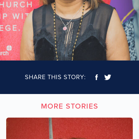
SHARE THIS STORY:
MORE STORIES