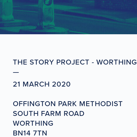
THE STORY PROJECT - WORTHING
21 MARCH 2020
OFFINGTON PARK METHODIST
SOUTH FARM ROAD
WORTHING
BN14 7TN