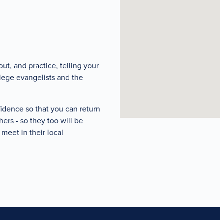
ut, and practice, telling your
llege evangelists and the
fidence so that you can return
ers - so they too will be
meet in their local