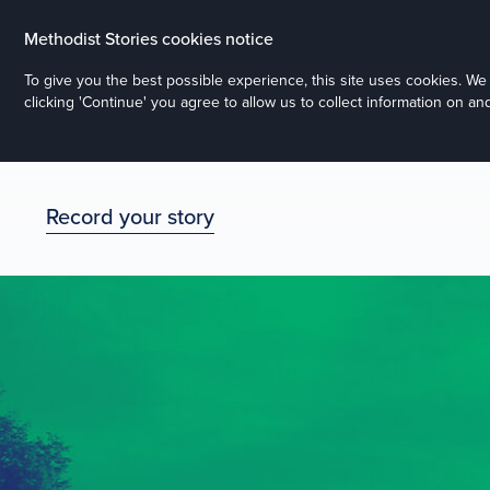
Methodist Stories cookies notice
To give you the best possible experience, this site uses cookies. W
clicking 'Continue' you agree to allow us to collect information on a
Record your story