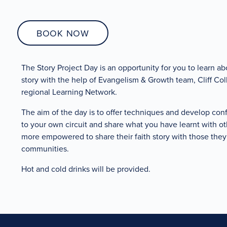
BOOK NOW
The Story Project Day is an opportunity for you to learn abo
story with the help of Evangelism & Growth team, Cliff Co
regional Learning Network.
The aim of the day is to offer techniques and develop con
to your own circuit and share what you have learnt with oth
more empowered to share their faith story with those they 
communities.
Hot and cold drinks will be provided.