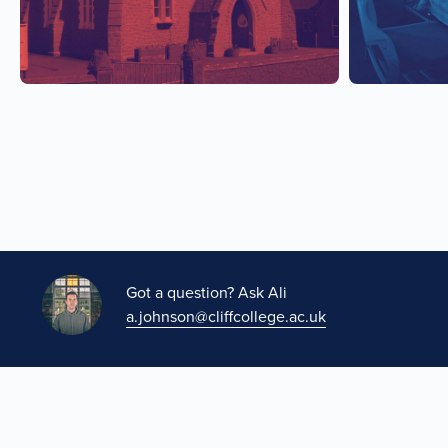
Got a question? Ask Ali
a.johnson@cliffcollege.ac.uk
A project of The Methodist Church in partnership with Clif