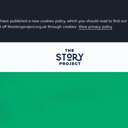
e have published a new cookies policy, which you should read to find o
nd off thestoryproject.org.uk through cookies.
View privacy policy