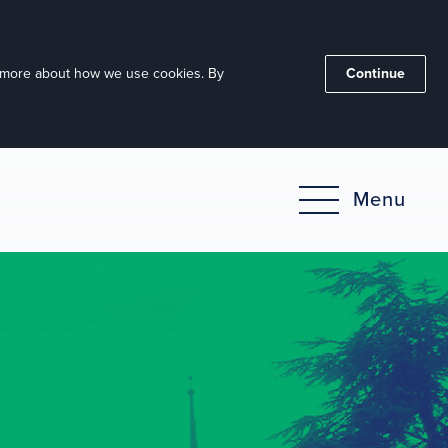
ut more about how we use cookies. By
Continue
Menu