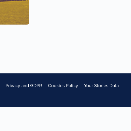
Privacy and GDPR
Cookies Policy
Your Stories Data