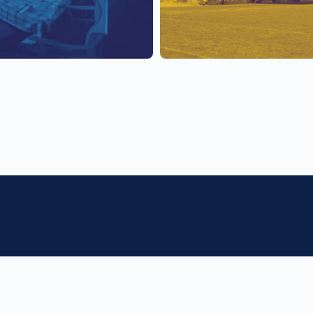
f College