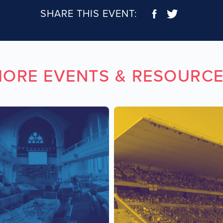
SHARE THIS EVENT:
ORE EVENTS & RESOURC