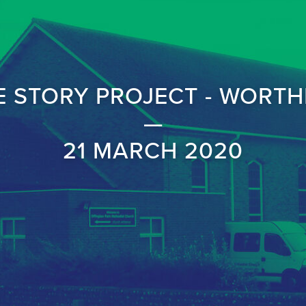
E STORY PROJECT - WORTH
—
21 MARCH 2020