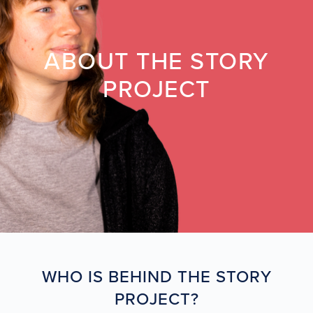
ABOUT THE STORY
PROJECT
WHO IS BEHIND THE STORY
PROJECT?