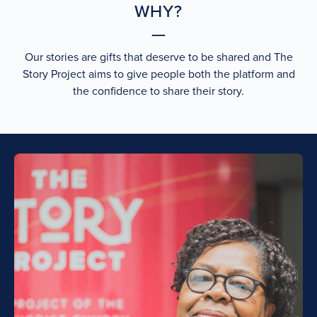
WHY?
Our stories are gifts that deserve to be shared and The
Story Project aims to give people both the platform and
the confidence to share their story.