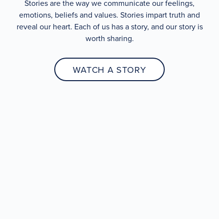
Stories are the way we communicate our feelings,
emotions, beliefs and values. Stories impart truth and
reveal our heart. Each of us has a story, and our story is
worth sharing.
WATCH A STORY