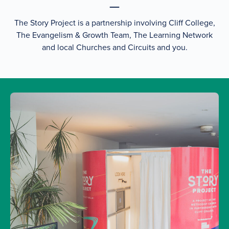
The Story Project is a partnership involving Cliff College,
The Evangelism & Growth Team, The Learning Network
and local Churches and Circuits and you.