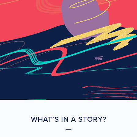
WHAT’S IN A STORY?