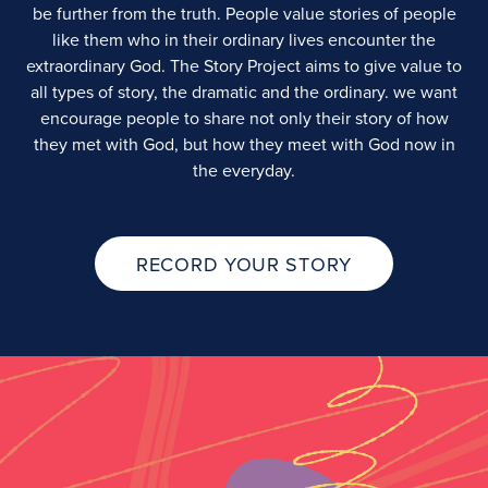
be further from the truth. People value stories of people
like them who in their ordinary lives encounter the
extraordinary God. The Story Project aims to give value to
all types of story, the dramatic and the ordinary. we want
encourage people to share not only their story of how
they met with God, but how they meet with God now in
the everyday.
RECORD YOUR STORY