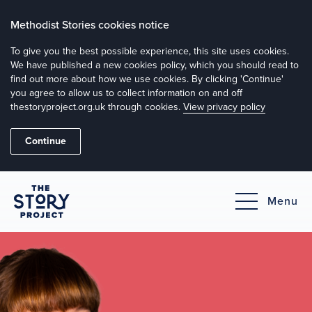
Methodist Stories cookies notice
To give you the best possible experience, this site uses cookies.
We have published a new cookies policy, which you should read to
find out more about how we use cookies. By clicking 'Continue'
you agree to allow us to collect information on and off
thestoryproject.org.uk through cookies.
View privacy policy
Continue
Menu