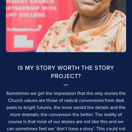
IS MY STORY WORTH THE STORY
PROJECT?
Sometimes we get the impression that the only stories the
Church values are those of radical conversions from dark
pasts to bright futures, the more sordid the details and the
more dramatic the conversion the better. The reality of
course is that most of our stories are not like this and we
can sometimes feel we ‘don’t have a story’. This could not