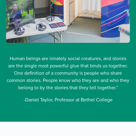
Human beings are innately social creatures, and stories
are the single most powerful glue that binds us together.
One definition of a community is people who share
common stories. People know who they are and who they
belong to by the stories that they tell together.”
-Daniel Taylor, Professor at Bethel College